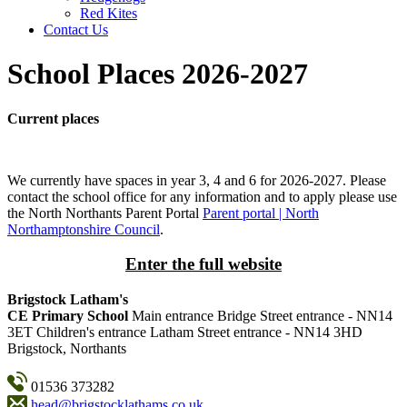
Red Kites
Contact Us
School Places 2026-2027
Current places
We currently have spaces in year 3, 4 and 6 for 2026-2027. Please
contact the school office for any information and to apply please use
the North Northants Parent Portal
Parent portal | North
Northamptonshire Council
.
Enter the full website
Brigstock Latham's
CE Primary School
Main entrance
Bridge Street entrance - NN14
3ET
Children's entrance
Latham Street entrance - NN14 3HD
Brigstock, Northants
01536 373282
head@brigstocklathams.co.uk