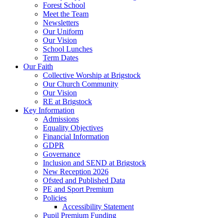
Forest School
Meet the Team
Newsletters
Our Uniform
Our Vision
School Lunches
Term Dates
Our Faith
Collective Worship at Brigstock
Our Church Community
Our Vision
RE at Brigstock
Key Information
Admissions
Equality Objectives
Financial Information
GDPR
Governance
Inclusion and SEND at Brigstock
New Reception 2026
Ofsted and Published Data
PE and Sport Premium
Policies
Accessibility Statement
Pupil Premium Funding