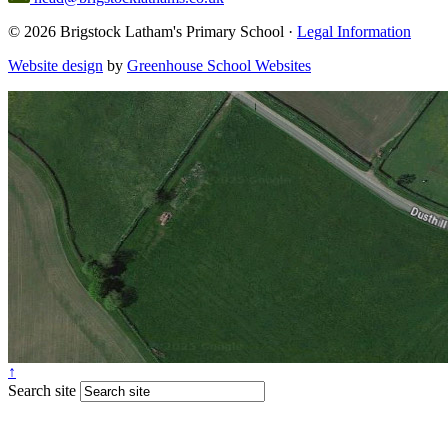
© 2026 Brigstock Latham's Primary School ·
Legal Information
Website design
by
Greenhouse School Websites
↑
Search site