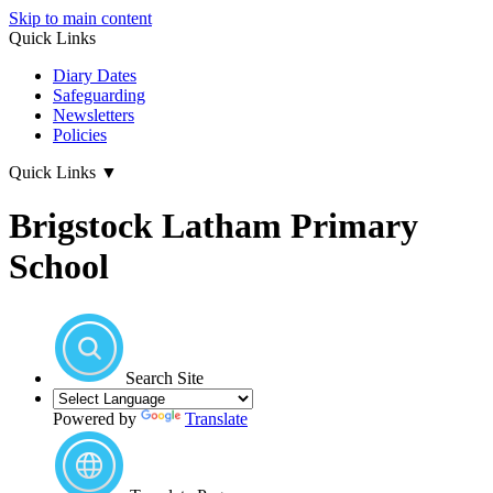
Skip to main content
Quick Links
Diary Dates
Safeguarding
Newsletters
Policies
Quick Links
▼
Brigstock Latham Primary
School
Search Site
Powered by
Translate