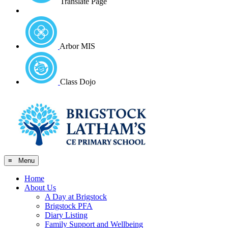
Translate Page
Arbor MIS
Class Dojo
≡ Menu
Home
About Us
A Day at Brigstock
Brigstock PFA
Diary Listing
Family Support and Wellbeing