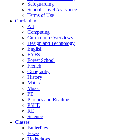
Safeguarding
School Travel Assistance
Terms of Use
Curriculum
Art
Computing
Curriculum Overviews
Design and Technology
English
EYFS
Forest School
French
Geography
History
Maths
Music
PE
Phonics and Reading
PSHE
RE
Science
Classes
Butterflies
Foxes
Hedgehogs