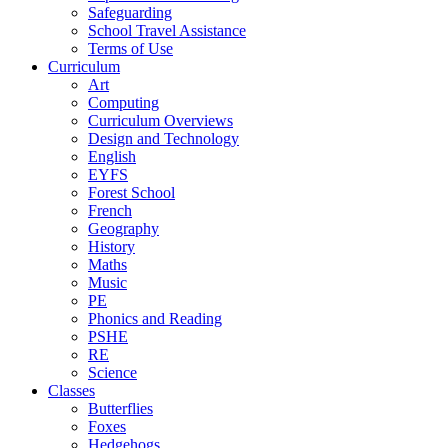
Safeguarding
School Travel Assistance
Terms of Use
Curriculum
Art
Computing
Curriculum Overviews
Design and Technology
English
EYFS
Forest School
French
Geography
History
Maths
Music
PE
Phonics and Reading
PSHE
RE
Science
Classes
Butterflies
Foxes
Hedgehogs