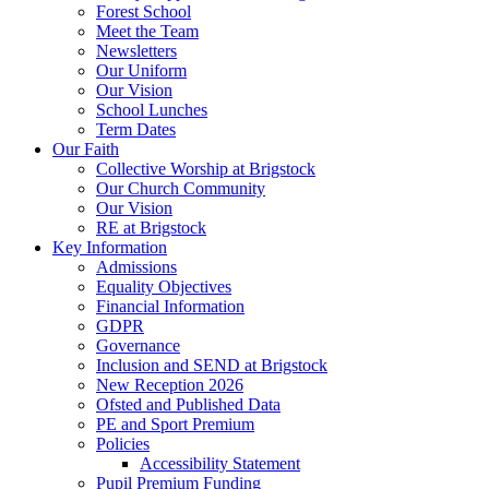
Forest School
Meet the Team
Newsletters
Our Uniform
Our Vision
School Lunches
Term Dates
Our Faith
Collective Worship at Brigstock
Our Church Community
Our Vision
RE at Brigstock
Key Information
Admissions
Equality Objectives
Financial Information
GDPR
Governance
Inclusion and SEND at Brigstock
New Reception 2026
Ofsted and Published Data
PE and Sport Premium
Policies
Accessibility Statement
Pupil Premium Funding