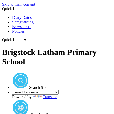
Skip to main content
Quick Links
Diary Dates
Safeguarding
Newsletters
Policies
Quick Links
▼
Brigstock Latham Primary
School
Search Site
Powered by
Translate