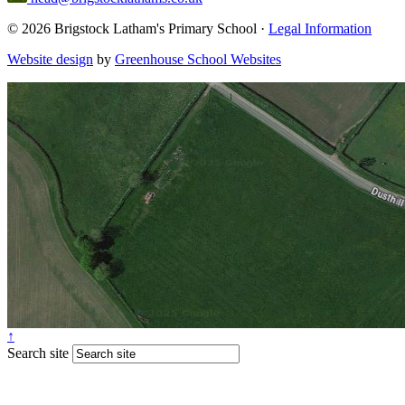
© 2026 Brigstock Latham's Primary School ·
Legal Information
Website design
by
Greenhouse School Websites
↑
Search site