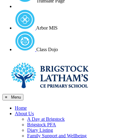
Translate Page
Arbor MIS
Class Dojo
≡ Menu
Home
About Us
A Day at Brigstock
Brigstock PFA
Diary Listing
Family Support and Wellbeing