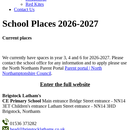
Red Kites
Contact Us
School Places 2026-2027
Current places
We currently have spaces in year 3, 4 and 6 for 2026-2027. Please
contact the school office for any information and to apply please use
the North Northants Parent Portal
Parent portal | North
Northamptonshire Council
.
Enter the full website
Brigstock Latham's
CE Primary School
Main entrance
Bridge Street entrance - NN14
3ET
Children's entrance
Latham Street entrance - NN14 3HD
Brigstock, Northants
01536 373282
head@brigstocklathams.co.uk